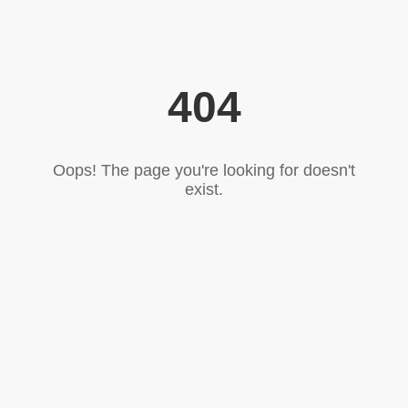
404
Oops! The page you're looking for doesn't
exist.