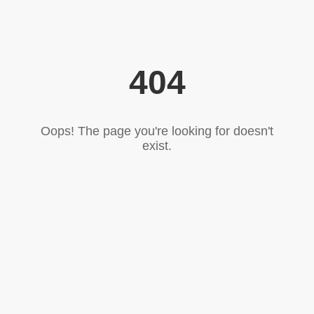
404
Oops! The page you're looking for doesn't
exist.